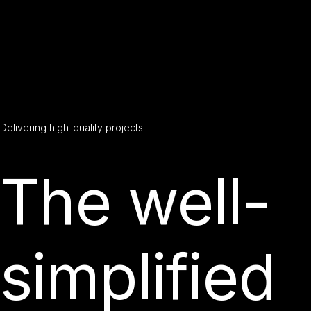
Delivering
high-quality
projects
The well-
simplified