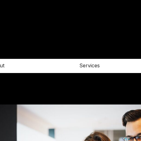
ut
Services
Contact
E. info@architecturer.com
T. +456 67 899657