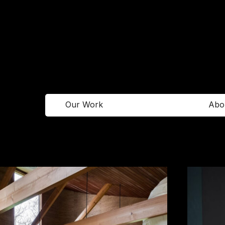
Our Work
Abo
Facebook
Newsletter
Instagram