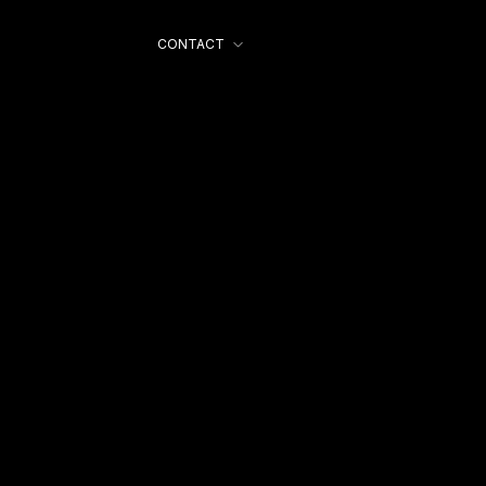
CONTACT