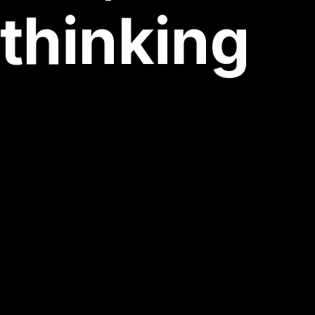
iving
thin