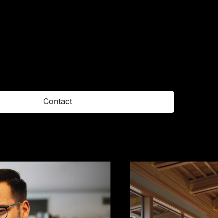
Contact
Office
123 East 26th Street,
Fifth Floor,