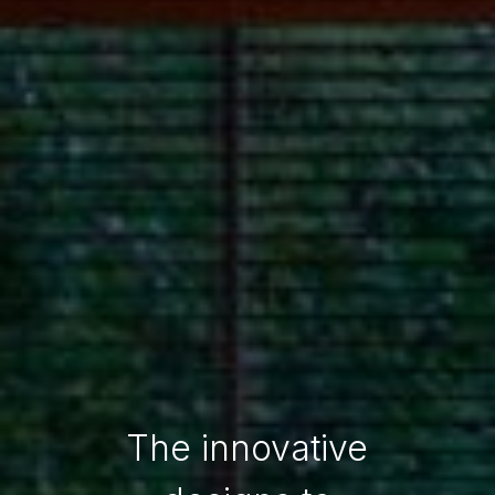
The innovative