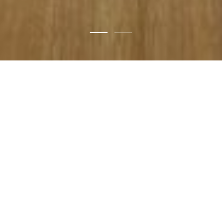
Design
for
now
with
the
awareness
of
yesterday
and
unknown
tomorrow