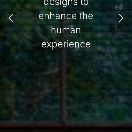
designs to
enhance the
human
experience