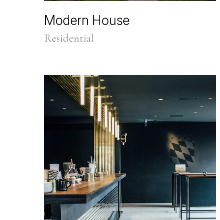
Modern House
Residential