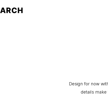
Design
for
now
wit
details
make