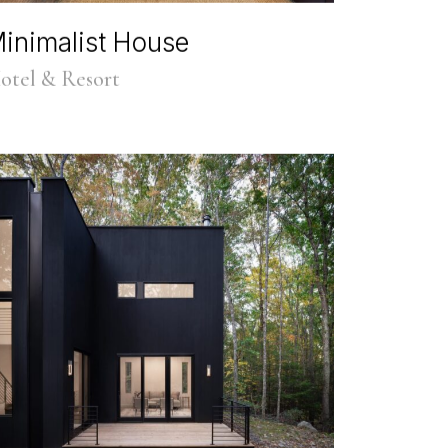
inimalist House
otel & Resort