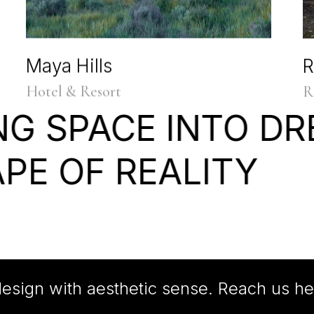
Maya Hills
R
Hotel & Resort
R
NG
SPACE
INTO
DR
APE
OF
REALITY
esign with aesthetic sense. Reach us he