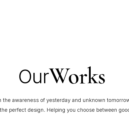
Works
Our
h
the
awareness
of
yesterday
and
unknown
tomorrow
the
perfect
design.
Helping
you
choose
between
goo