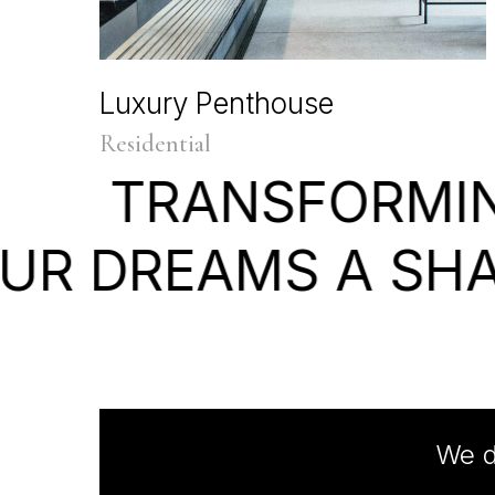
Luxury Penthouse
Residential
TRANSFORMI
UR
DREAMS
A
SH
We d