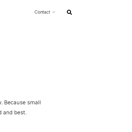
Contact
.
Because
small
d
and
best.