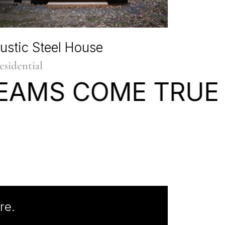
ustic Steel House
esidential
EAMS
COME
TRUE
re.