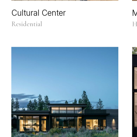
Cultural Center
M
Residential
H