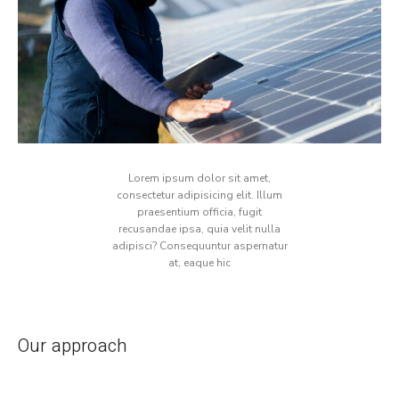
Lorem ipsum dolor sit amet,
consectetur adipisicing elit. Illum
praesentium officia, fugit
recusandae ipsa, quia velit nulla
adipisci? Consequuntur aspernatur
at, eaque hic
Our approach