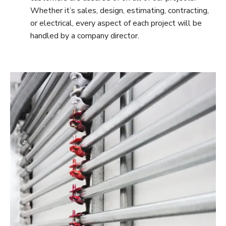
Whether it’s sales, design, estimating, contracting,
or electrical, every aspect of each project will be
handled by a company director.