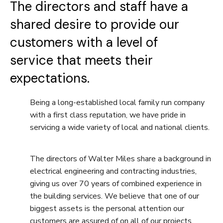
The directors and staff have a
shared desire to provide our
customers with a level of
service that meets their
expectations.
Being a long-established local family run company
with a first class reputation, we have pride in
servicing a wide variety of local and national clients.
The directors of Walter Miles share a background in
electrical engineering and contracting industries,
giving us over 70 years of combined experience in
the building services. We believe that one of our
biggest assets is the personal attention our
customers are assured of on all of our projects.