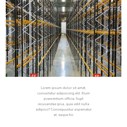
Lorem ipsum dolor sit amet,
consectetur adipisicing elit. Illum
praesentium officia, fugit
recusandae ipsa, quia velit nulla
adipisci? Consequuntur aspernatur
at, eaque hic