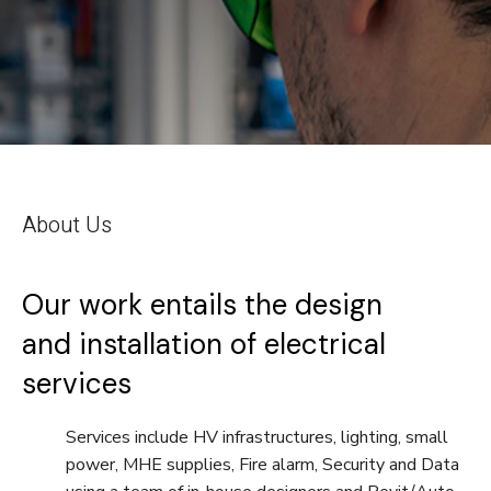
About Us
Our work entails the design
and installation of electrical
services
Services include HV infrastructures, lighting, small
power, MHE supplies, Fire alarm, Security and Data