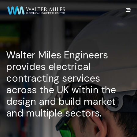
Walter Miles Engineers
provides electrical
contracting services
across the UK within the
design and build market
and multiple sectors.