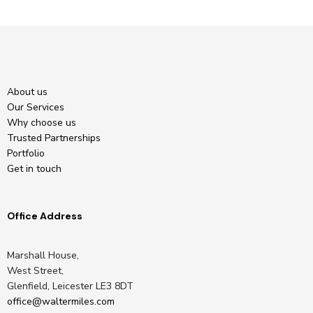
About us
Our Services
Why choose us
Trusted Partnerships
Portfolio
Get in touch
Office Address
Marshall House,
West Street,
Glenfield, Leicester LE3 8DT
office@waltermiles.com