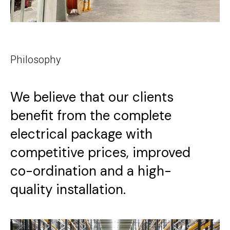
Philosophy
We believe that our clients
benefit from the complete
electrical package with
competitive prices, improved
co-ordination and a high-
quality installation.