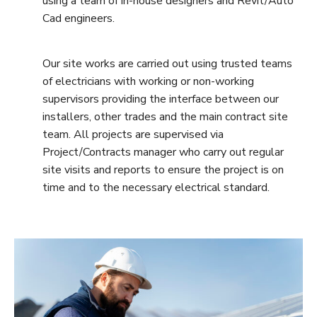
using a team of in-house designers and Revit/Auto
Cad engineers.
Our site works are carried out using trusted teams
of electricians with working or non-working
supervisors providing the interface between our
installers, other trades and the main contract site
team. All projects are supervised via
Project/Contracts manager who carry out regular
site visits and reports to ensure the project is on
time and to the necessary electrical standard.