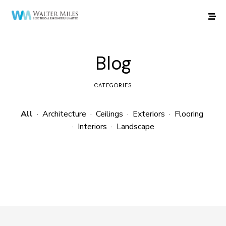
Blog
CATEGORIES
All
·
Architecture
·
Ceilings
·
Exteriors
·
Flooring
·
Interiors
·
Landscape