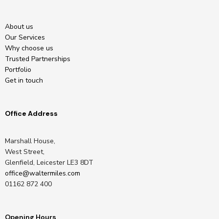
About us
Our Services
Why choose us
Trusted Partnerships
Portfolio
Get in touch
Office Address
Marshall House,
West Street,
Glenfield, Leicester LE3 8DT
office@waltermiles.com
01162 872 400
Opening Hours