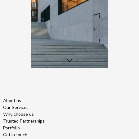
About us
Our Services
Why choose us
Trusted Partnerships
Portfolio
Get in touch