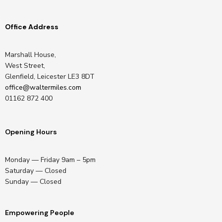
Office Address
Marshall House,
West Street,
Glenfield, Leicester LE3 8DT
office@waltermiles.com
01162 872 400
Opening Hours
Monday — Friday 9am – 5pm
Saturday — Closed
Sunday — Closed
Empowering People