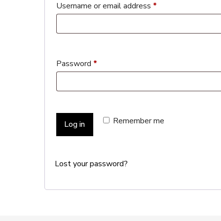
Username or email address
*
Password
*
Remember me
Log in
Lost your password?