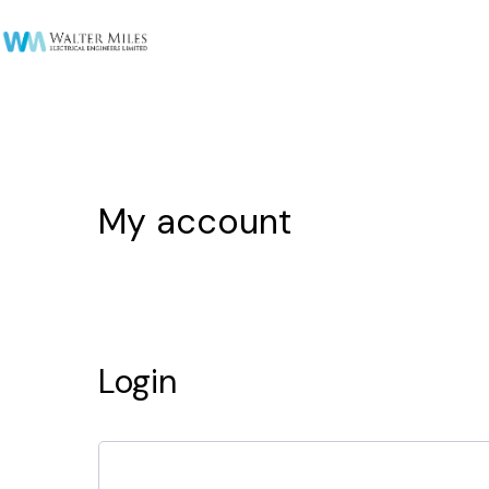
My account
Login