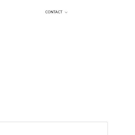
CONTACT