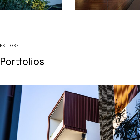
EXPLORE
Portfolios