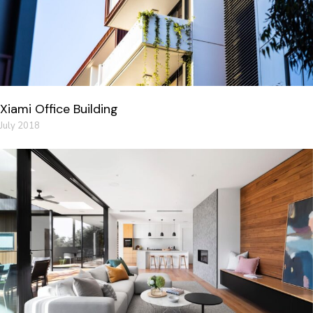
Xiami Office Building
July 2018