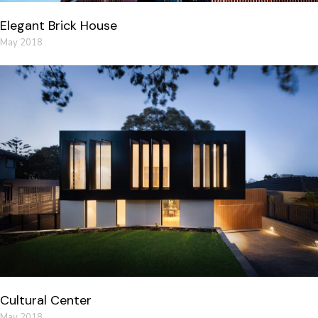
Elegant Brick House
May 2018
Cultural Center
May 2018