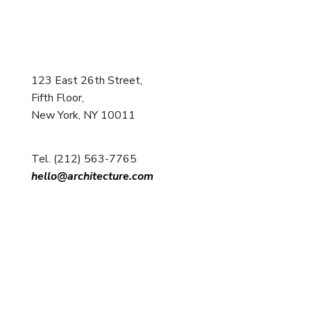
123 East 26th Street,
Fifth Floor,
New York, NY 10011
Tel. (212) 563-7765
hello@architecture.com