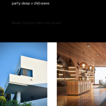
party deep v chillwave.
Error:
Contact form not found.