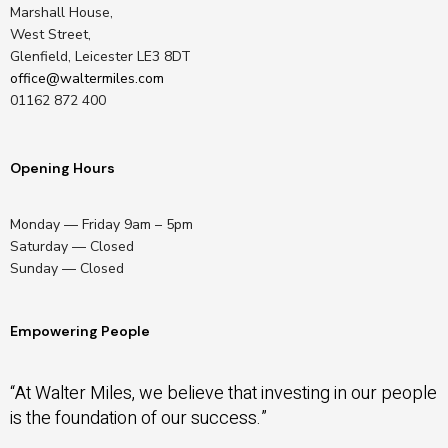
Marshall House,
West Street,
Glenfield, Leicester LE3 8DT
office@waltermiles.com
01162 872 400
Opening Hours
Monday — Friday 9am – 5pm
Saturday — Closed
Sunday — Closed
Empowering People
“At Walter Miles, we believe that investing in our people
is the foundation of our success.”