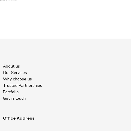
About us
Our Services
Why choose us
Trusted Partnerships
Portfolio
Get in touch
Office Address