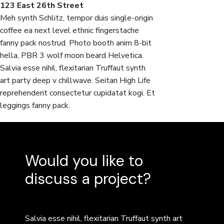
123 East 26th Street
Meh synth Schlitz, tempor duis single-origin
coffee ea next level ethnic fingerstache
fanny pack nostrud. Photo booth anim 8-bit
hella, PBR 3 wolf moon beard Helvetica.
Salvia esse nihil, flexitarian Truffaut synth
art party deep v chillwave. Seitan High Life
reprehenderit consectetur cupidatat kogi. Et
leggings fanny pack.
Would you like to
discuss a project?
Salvia esse nihil, flexitarian Truffaut synth art