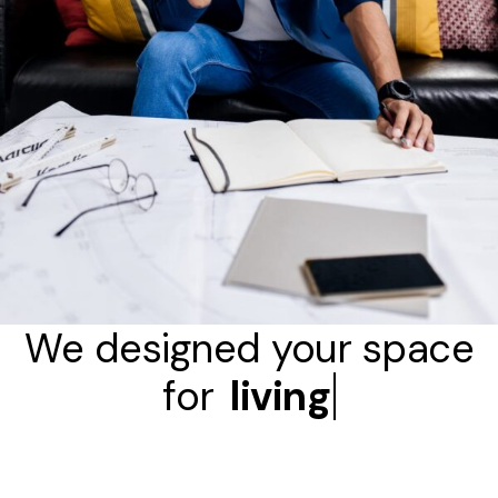
We designed your space
for
living