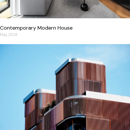
Contemporary Modern House
May 2018