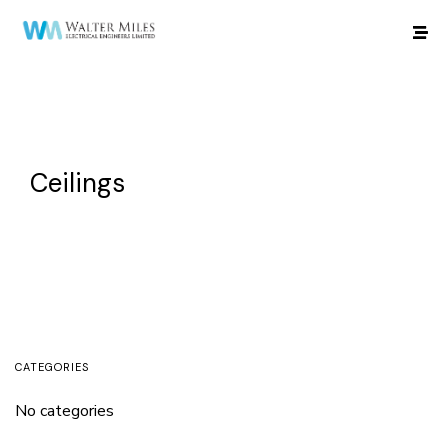
Ceilings
CATEGORIES
No categories