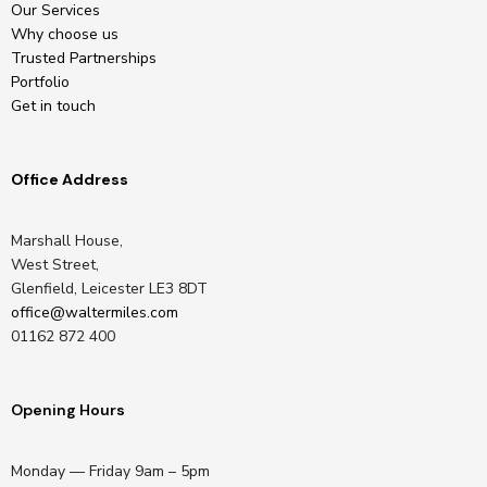
Our Services
Why choose us
Trusted Partnerships
Portfolio
Get in touch
Office Address
Marshall House,
West Street,
Glenfield, Leicester LE3 8DT
office@waltermiles.com
01162 872 400
Opening Hours
Monday — Friday 9am – 5pm