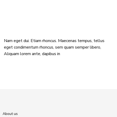
Nam eget dui. Etiam rhoncus. Maecenas tempus, tellus
eget condimentum rhoncus, sem quam semper libero,
Aliquam lorem ante, dapibus in
About us