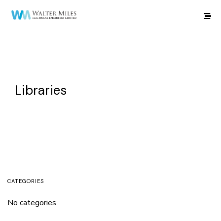
Libraries
CATEGORIES
No categories