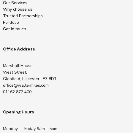
Our Services
Why choose us
Trusted Partnerships
Portfolio
Get in touch
Office Address
Marshall House,
West Street,
Glenfield, Leicester LE3 8DT
office@waltermiles.com
01162 872 400
Opening Hours
Monday — Friday 9am – 5pm