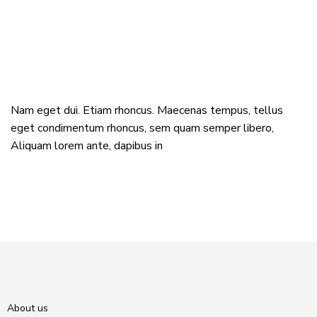
Nam eget dui. Etiam rhoncus. Maecenas tempus, tellus
eget condimentum rhoncus, sem quam semper libero,
Aliquam lorem ante, dapibus in
About us